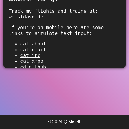
Track my flights and trains at:
woistdasq.de
If you're on mobile here are some
links to simulate text input;
cat about
cat email
cat irc
cat xmpp
cd github
cd github-sponsors
cd fedi
> 
© 2024 Q Misell.