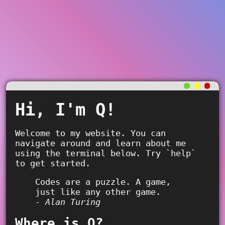
Hi, I'm Q!
Welcome to my website. You can
navigate around and learn about me
using the terminal below. Try `help`
to get started.
Codes are a puzzle. A game,
just like any other game.
- Alan Turing
Where is Q?